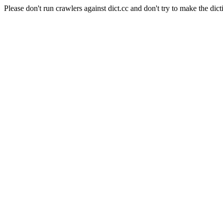
Please don't run crawlers against dict.cc and don't try to make the dict