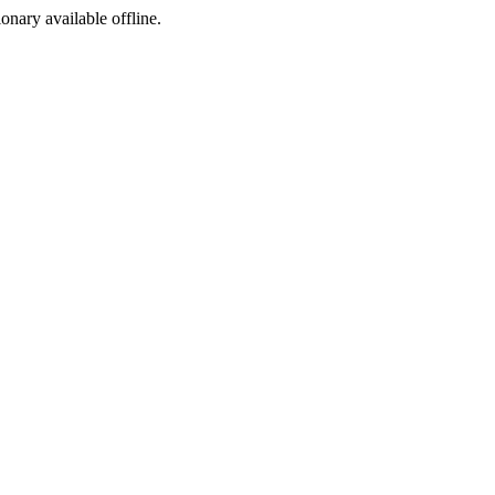
ionary available offline.