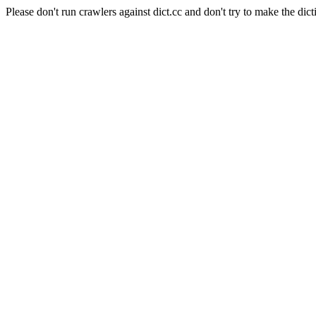
Please don't run crawlers against dict.cc and don't try to make the dict