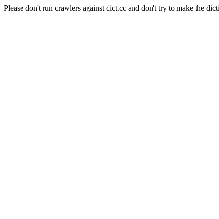
Please don't run crawlers against dict.cc and don't try to make the dict