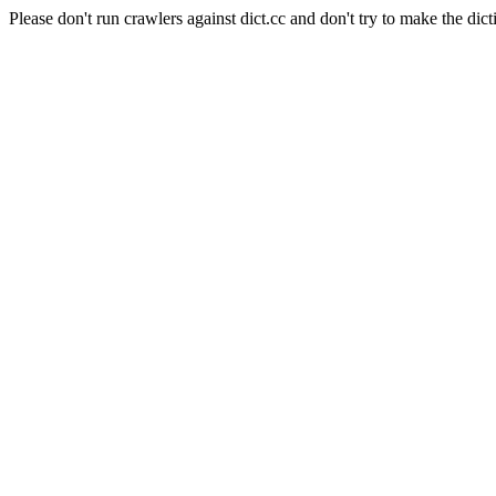
Please don't run crawlers against dict.cc and don't try to make the dict