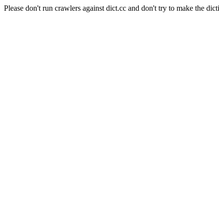
Please don't run crawlers against dict.cc and don't try to make the dict