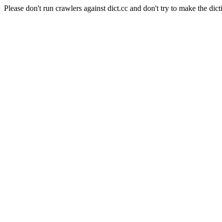
Please don't run crawlers against dict.cc and don't try to make the dict