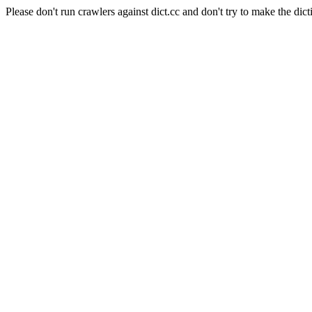
Please don't run crawlers against dict.cc and don't try to make the dict