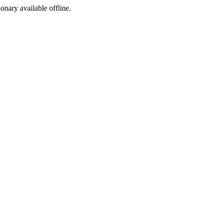
ionary available offline.