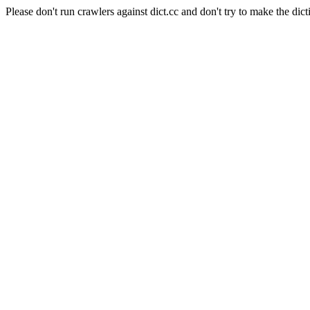
Please don't run crawlers against dict.cc and don't try to make the dict