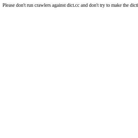
Please don't run crawlers against dict.cc and don't try to make the dict