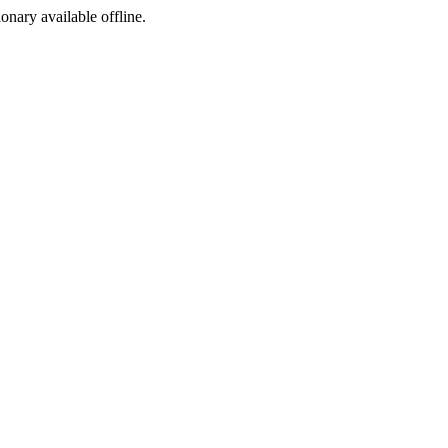
ionary available offline.