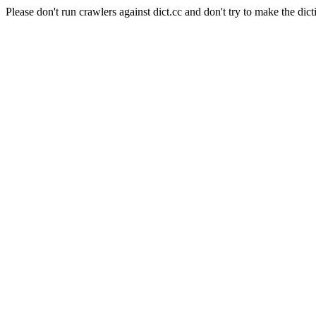
Please don't run crawlers against dict.cc and don't try to make the dict