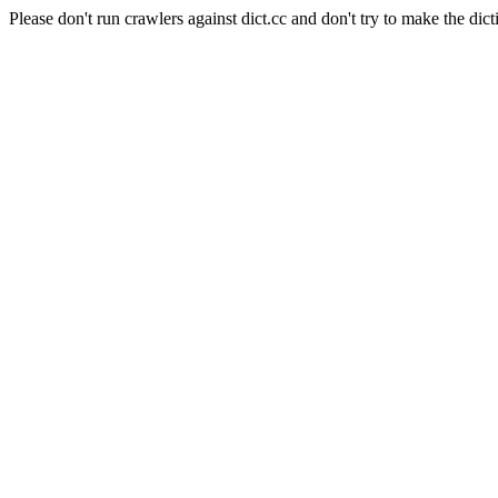
Please don't run crawlers against dict.cc and don't try to make the dict