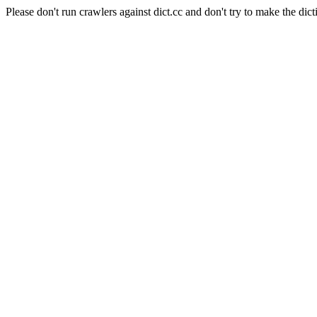
Please don't run crawlers against dict.cc and don't try to make the dict