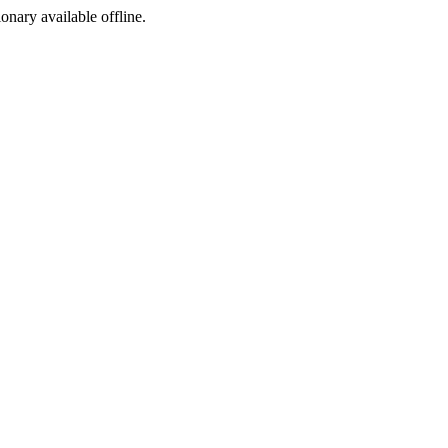
ionary available offline.