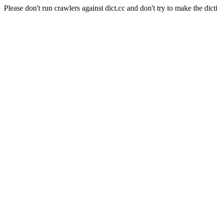
Please don't run crawlers against dict.cc and don't try to make the dict