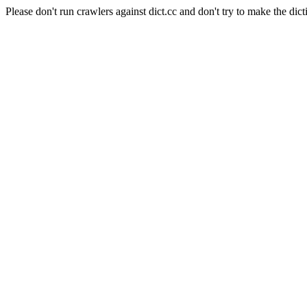
Please don't run crawlers against dict.cc and don't try to make the dict