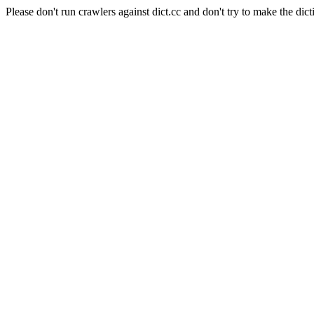
Please don't run crawlers against dict.cc and don't try to make the dict