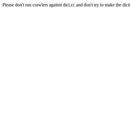
Please don't run crawlers against dict.cc and don't try to make the dict