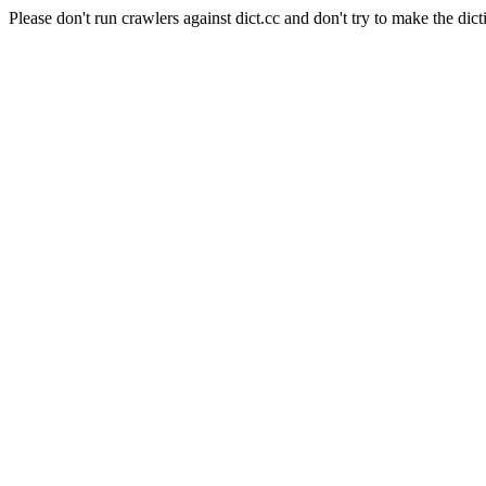
Please don't run crawlers against dict.cc and don't try to make the dict