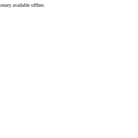
ionary available offline.