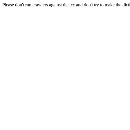
Please don't run crawlers against dict.cc and don't try to make the dict