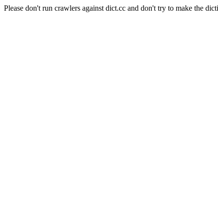
Please don't run crawlers against dict.cc and don't try to make the dict