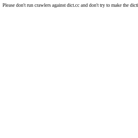
Please don't run crawlers against dict.cc and don't try to make the dict