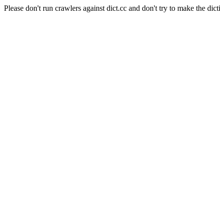
Please don't run crawlers against dict.cc and don't try to make the dict