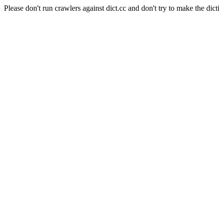
Please don't run crawlers against dict.cc and don't try to make the dict