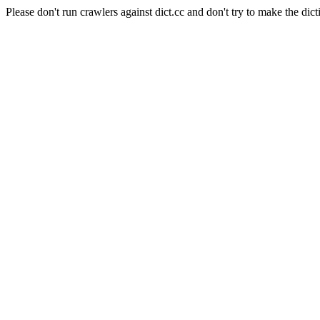
Please don't run crawlers against dict.cc and don't try to make the dict