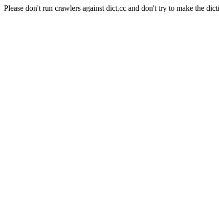
Please don't run crawlers against dict.cc and don't try to make the dict