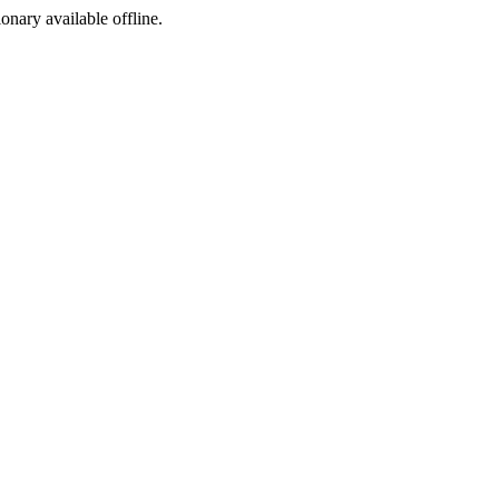
ionary available offline.