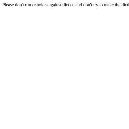
Please don't run crawlers against dict.cc and don't try to make the dict