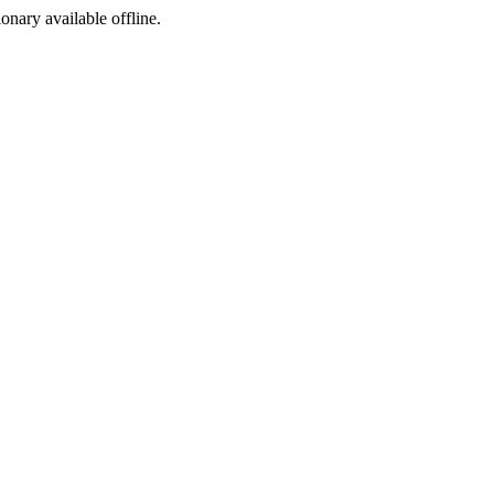
ionary available offline.