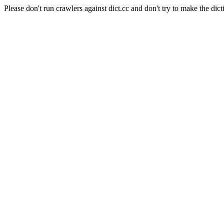
Please don't run crawlers against dict.cc and don't try to make the dict