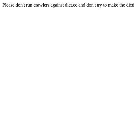
Please don't run crawlers against dict.cc and don't try to make the dict