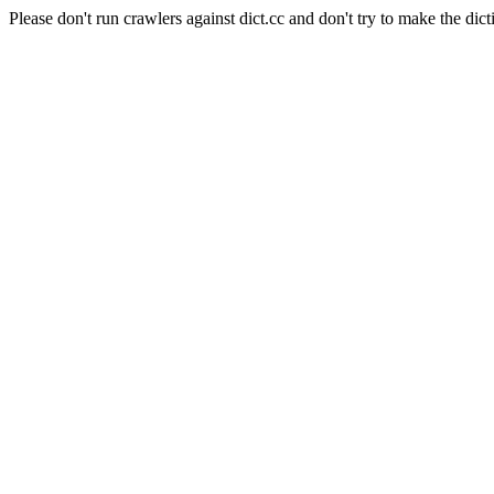
Please don't run crawlers against dict.cc and don't try to make the dict