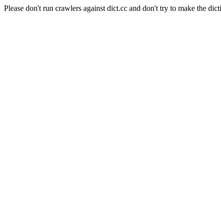
Please don't run crawlers against dict.cc and don't try to make the dict