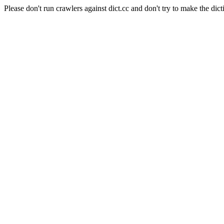
Please don't run crawlers against dict.cc and don't try to make the dict