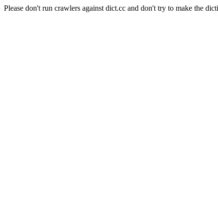
Please don't run crawlers against dict.cc and don't try to make the dict