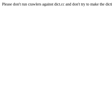
Please don't run crawlers against dict.cc and don't try to make the dict