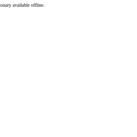
ionary available offline.