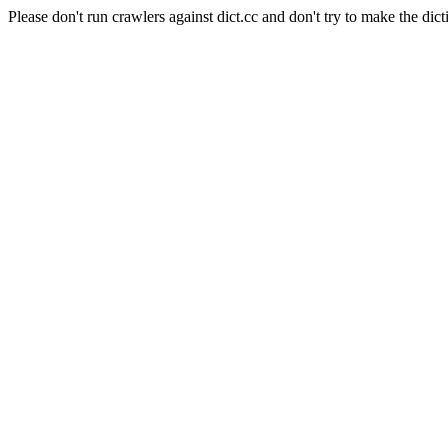
Please don't run crawlers against dict.cc and don't try to make the dict