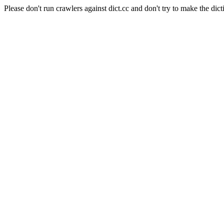
Please don't run crawlers against dict.cc and don't try to make the dict