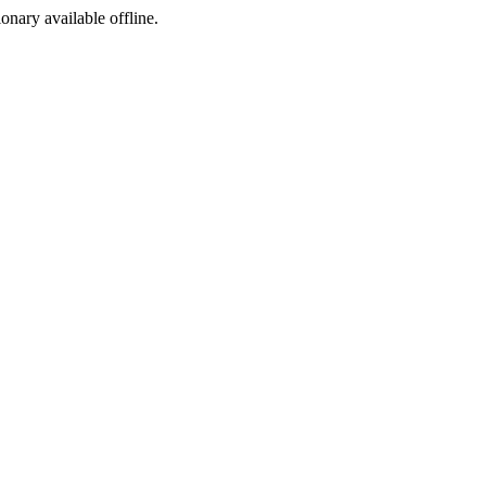
ionary available offline.