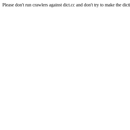
Please don't run crawlers against dict.cc and don't try to make the dict