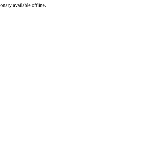
ionary available offline.