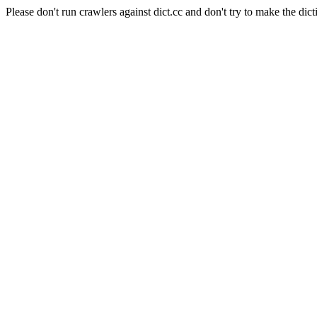
Please don't run crawlers against dict.cc and don't try to make the dict