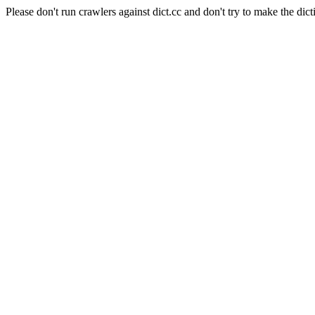
Please don't run crawlers against dict.cc and don't try to make the dict