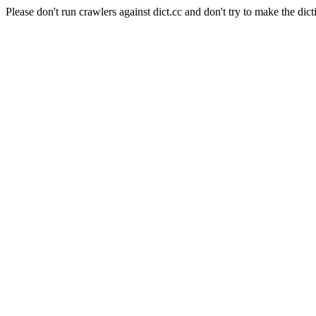
Please don't run crawlers against dict.cc and don't try to make the dict