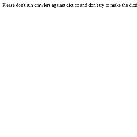
Please don't run crawlers against dict.cc and don't try to make the dict