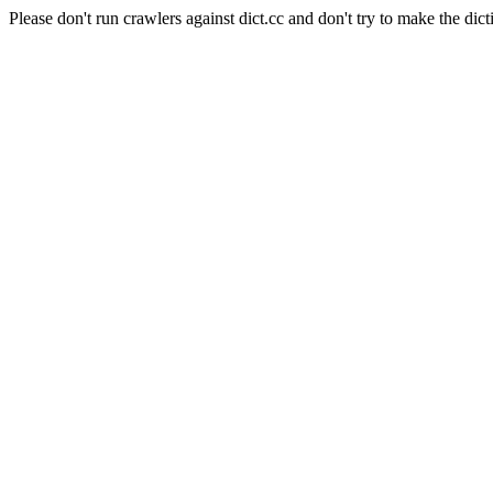
Please don't run crawlers against dict.cc and don't try to make the dict