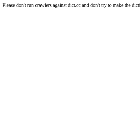
Please don't run crawlers against dict.cc and don't try to make the dict