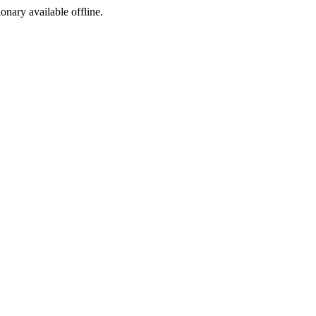
ionary available offline.