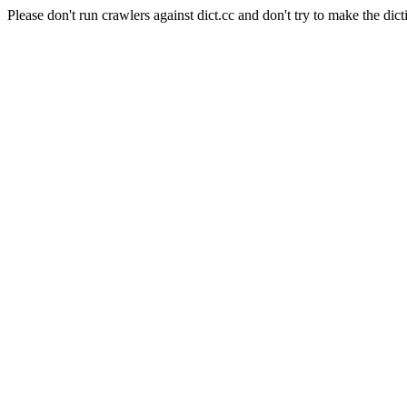
Please don't run crawlers against dict.cc and don't try to make the dict