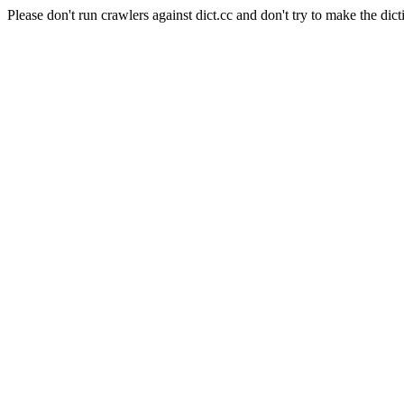
Please don't run crawlers against dict.cc and don't try to make the dict