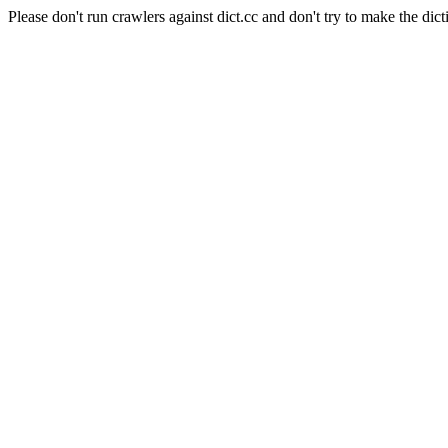
Please don't run crawlers against dict.cc and don't try to make the dict