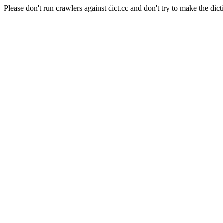
Please don't run crawlers against dict.cc and don't try to make the dict