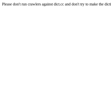
Please don't run crawlers against dict.cc and don't try to make the dict