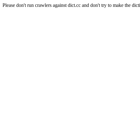
Please don't run crawlers against dict.cc and don't try to make the dict