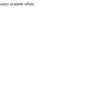
ionary available offline.