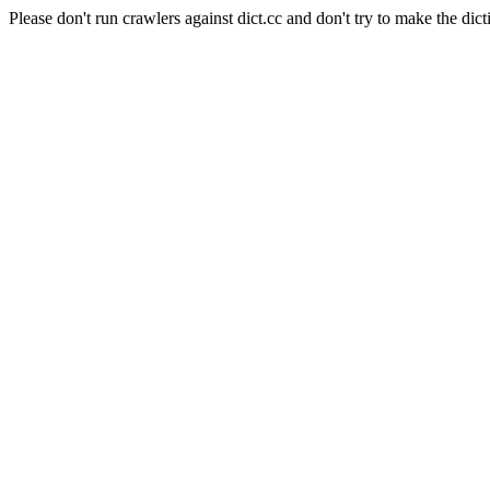
Please don't run crawlers against dict.cc and don't try to make the dict