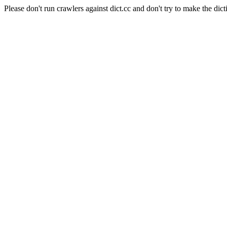
Please don't run crawlers against dict.cc and don't try to make the dict